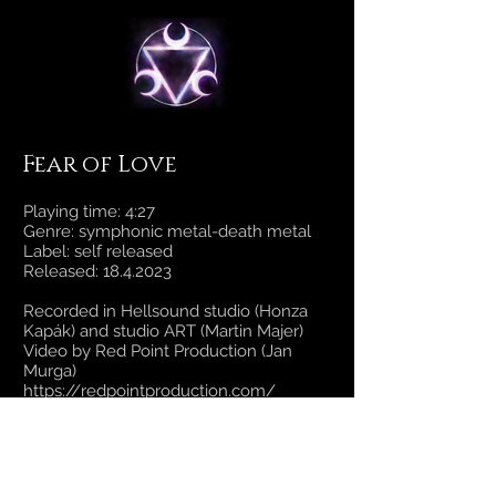
Fear of Love
Playing time: 4:27
Genre: symphonic metal-death metal
Label: self released
Released:
18.4.2023
Recorded in Hellsound studio (Honza
Kapák) and studio ART (Martin Majer)
Video by Red Point Production (Jan
Murga)
https://redpointproduction.com/
Filmed at Grossberg Summer fest