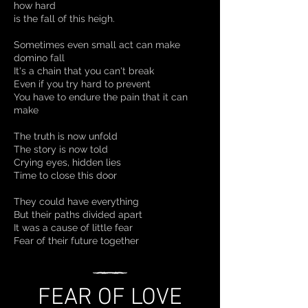
how hard
is the fall of this heigh.
Sometimes even small act can make
domino fall
It's a chain that you can't break
Even if you try hard to prevent
You have to endure the pain that it can
make
The truth is now unfold
The story is now told
Crying eyes, hidden lies
Time to close this door
They could have everything
But their paths divided apart
It was a cause of little fear
Fear of their future together
FEAR OF LOVE