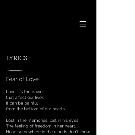
LYRICS
Fear of Love
Love, it´s the power
that affect our lives
It can be painful
from the bottom of our hearts
Lost in the memories, lost in his eyes,
The feeling of freedom in her heart.
Head somewhere in the clouds don't know