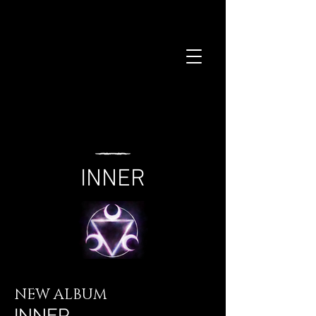
INNER
NEW ALBUM
INNER