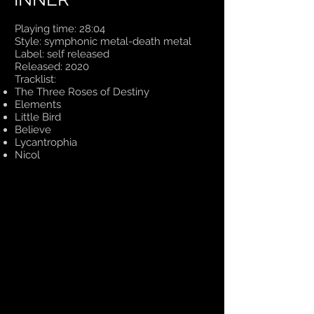
Playing time: 28:04
Style: symphonic metal-death metal
Label: self released
Released: 2020
Tracklist:
The Three Roses of Destiny
Elements
Little Bird
Believe
Lycantrophia
Nicol