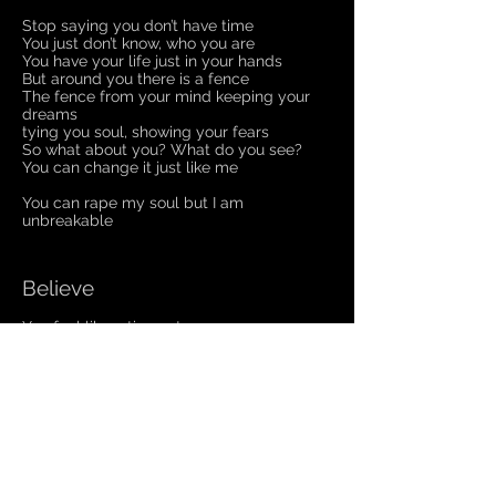
Stop saying you don’t have time
You just don’t know, who you are
You have your life just in your hands
But around you there is a fence
The fence from your mind keeping your
dreams
tying you soul, showing your fears
So what about you? What do you see?
You can change it just like me
You can rape my soul but I am
unbreakable
Believe
You feel like a tiny ant
That could be squashed by one step
And no one knows
About you
Let's change your mind
Now it‘s time to move like I
To otherside
Believe yourself
And you could do whatever you want