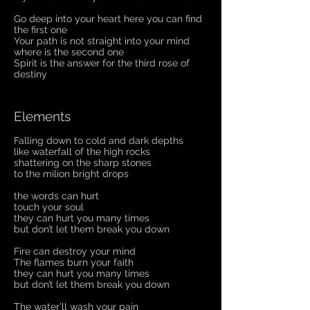
Go deep into your heart here you can find
the first one
Your path is not straight into your mind
where is the second one
Spirit is the answer for the third rose of
destiny
Elements
Falling down to cold and dark depths
like waterfall of the high rocks
shattering on the sharp stones
to the milion bright drops
the words can hurt
touch your soul
they can hurt you many times
but don’t let them break you down
Fire can destroy your mind
The flames burn your faith
they can hurt you many times
but don’t let them break you down
The water’ll wash your pain