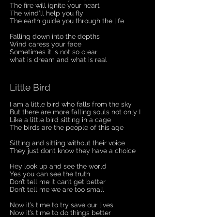
The fire will ignite your heart
The wind’ll help you fly
The earth guide you through the life
Falling down into the depths
Wind caress your face
Sometimes it is not so clear
what is dream and what is real
Little Bird
I am a little bird who falls from the sky
But there are more falling souls not only I
Like a little bird sitting in a cage
The birds are the people of this age
Sitting and sitting without their voice
They just don’t know they have a choice
Hey look up and see the world
Yes you can see the truth
Don’t tell me it can’t get better
Don’t tell me we are too small
Now it’s time to try save our lives
Now it’s time to do things better