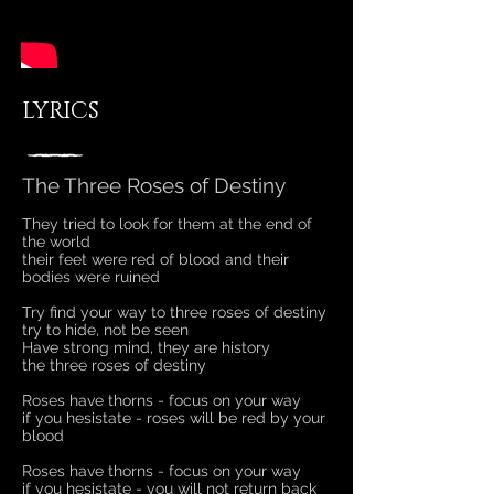
LYRICS
The Three Roses of Destiny
They tried to look for them at the end of
the world
their feet were red of blood and their
bodies were ruined
Try find your way to three roses of destiny
try to hide, not be seen
Have strong mind, they are history
the three roses of destiny
Roses have thorns - focus on your way
if you hesistate - roses will be red by your
blood
Roses have thorns - focus on your way
if you hesistate - you will not return back