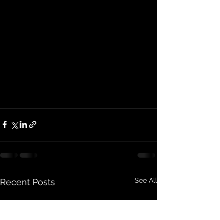
See All
Recent Posts