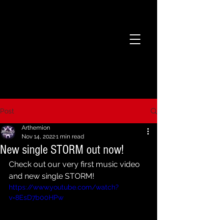
Post
Arthemion
Nov 14, 2022
1 min read
New single STORM out now!
Check out our very first music video 
and new single STORM! 
https://www.youtube.com/watch?
v=8EsD7b00HPw