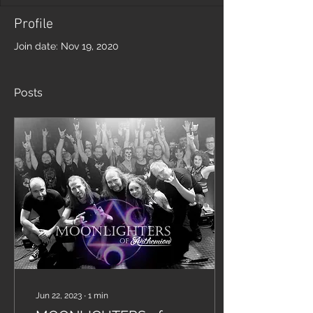
Profile
Join date: Nov 19, 2020
Posts
Jun 22, 2023
∙
1
min