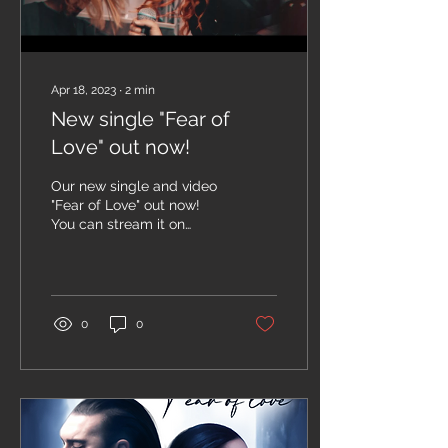
Apr 18, 2023
∙
2
min
New single "Fear of
Love" out now!
Our new single and video
"Fear of Love" out now!
You can stream it on
Youtube, Spotify and
other streaming
platforms. How do you
like it?...
0
0