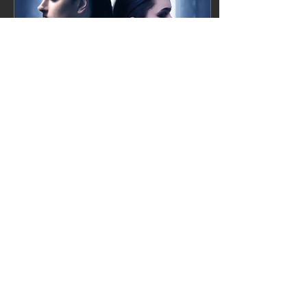
Apr 10, 2023
∙
1
min
New single next week!
Happy Easter everyone!
Today we have a little
easter egg for you. Our
new single Fear of Love is
gona be dropped next
week!! So save the...
3
0