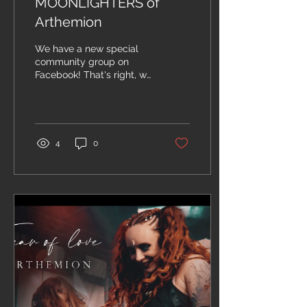
MOONLIGHTERS of
Arthemion
We have a new special
community group on
Facebook! That's right, we
have decided to create a
group where we can
share a little more...
4
0